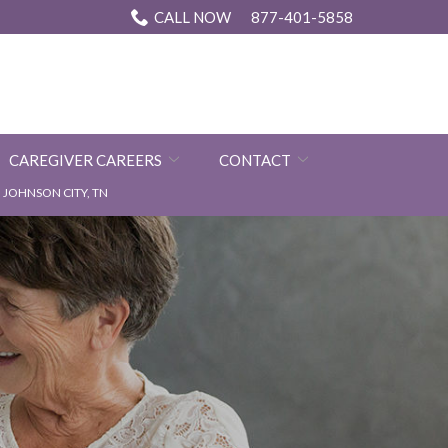
CALL NOW
877-401-5858
CAREGIVER CAREERS
CONTACT
JOHNSON CITY, TN