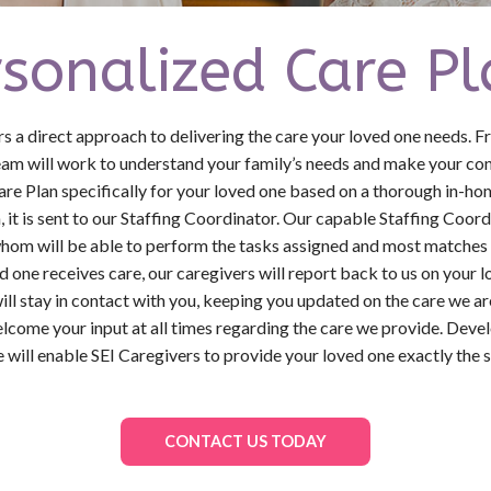
rsonalized Care Pl
a direct approach to delivering the care your loved one needs. 
team will work to understand your family’s needs and make your conc
are Plan specifically for your loved one based on a thorough in-
 it is sent to our Staffing Coordinator. Our capable Staffing Coor
hom will be able to perform the tasks assigned and most matches 
d one receives care, our caregivers will report back to us on your 
ill stay in contact with you, keeping you updated on the care we a
lcome your input at all times regarding the care we provide. Deve
e will enable SEI Caregivers to provide your loved one exactly the s
CONTACT US TODAY