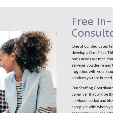
Free In
Consult
One of our dedicated te
develop a Care Plan. This
one’s needs are met. You
services you desire and
Together, with your input
services you are in need
Our Staffing Coordinato
caregiver that will be t
services needed and his/
caregiver with whom you
forward to service visits