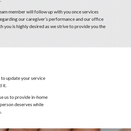
m member will follow up with you once services
regarding our caregiver’s performance and our office
 you is highly desired as we strive to provide you the
 to update your service
 it.
se us to provide in-home
y person deserves while
.