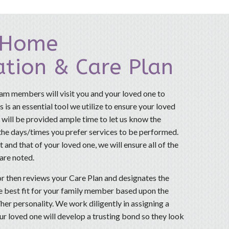
-Home
ation & Care Plan
am members will visit you and your loved one to
 is an essential tool we utilize to ensure your loved
 will be provided ample time to let us know the
 the days/times you prefer services to be performed.
 and that of your loved one, we will ensure all of the
 are noted.
r then reviews your Care Plan and designates the
he best fit for your family member based upon the
her personality. We work diligently in assigning a
r loved one will develop a trusting bond so they look
.