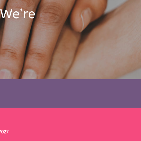
 We’re
7027