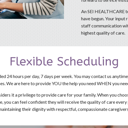
An SEI HEALTHCARE tea
have begun. Your input 
staff communication with
highest quality of care.
Flexible Scheduling
ded 24 hours per day, 7 days per week. You may contact us anytime
es. We are here to provide YOU the help you need WHEN you need
s it a privilege to provide care for your family. When you choo
e, you can feel confident they will receive the quality of care ever
maintaining their dignity with respectful, compassionate caregivers