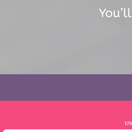
You’l
173