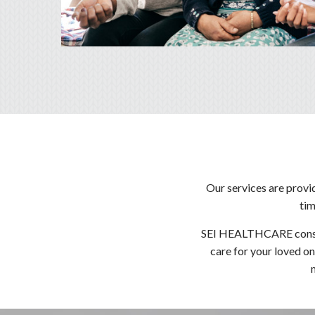
Our services are provi
tim
SEI HEALTHCARE consider
care for your loved on