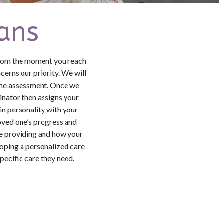
ans
From the moment you reach
erns our priority. We will
home assessment. Once we
dinator then assigns your
in personality with your
loved one’s progress and
re providing and how your
loping a personalized care
pecific care they need.