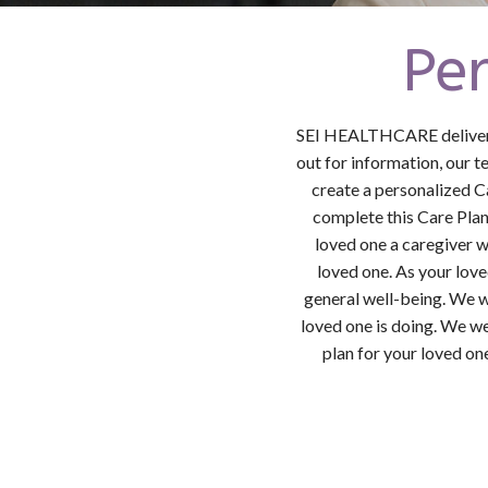
Pe
SEI HEALTHCARE delivers 
out for information, our 
create a personalized C
complete this Care Plan,
loved one a caregiver w
loved one. As your love
general well-being. We w
loved one is doing. We we
plan for your loved on