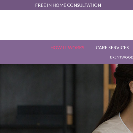
Skip
FREE IN HOME CONSULTATION
to
Content
HOW IT WORKS
CARE SERVICES
BRENTWOOD,