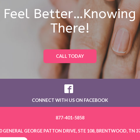
l Feel Better…Knowing
There!
CALL TODAY
CONNECT WITH US ON FACEBOOK
877-401-5858
0 GENERAL GEORGE PATTON DRIVE, STE 108, BRENTWOOD, TN 3