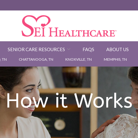
SENIOR CARE RESOURCES
FAQS
ABOUT US
 TN
CHATTANOOGA, TN
KNOXVILLE, TN
MEMPHIS, TN
How it Works