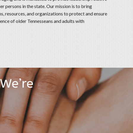
er persons in the state. Our mission is to bring
, resources, and organizations to protect and ensure
ndence of older Tennesseans and adults with
 We’re