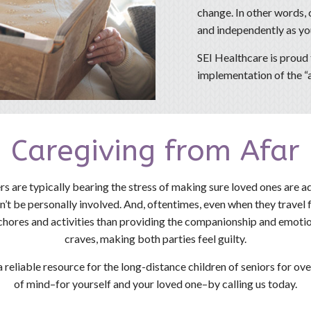
change. In other words, c
and independently as you
SEI Healthcare is proud 
implementation of the “a
Caregiving from Afar
rs are typically bearing the stress of making sure loved ones are a
an’t be personally involved. And, oftentimes, even when they travel 
chores and activities than providing the companionship and emoti
craves, making both parties feel guilty.
 reliable resource for the long-distance children of seniors for o
of mind–for yourself and your loved one–by calling us today.