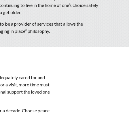
ontinuing to live in the home of one’s choice safely
 get older.
to be a provider of services that allows the
ging in place” philosophy.
dequately cared for and
for a visit, more time must
onal support the loved one
ver a decade. Choose peace