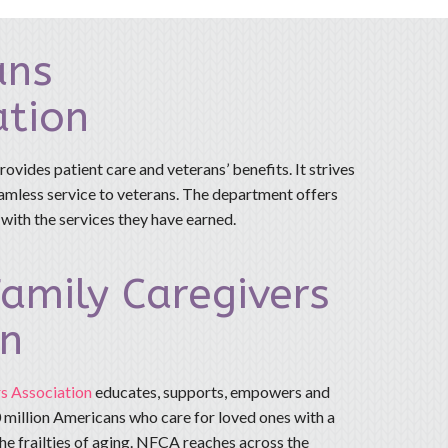
ans
ation
rovides patient care and veterans’ benefits. It strives
eamless service to veterans. The department offers
 with the services they have earned.
amily Caregivers
on
s Association
educates, supports, empowers and
 million Americans who care for loved ones with a
 the frailties of aging. NFCA reaches across the