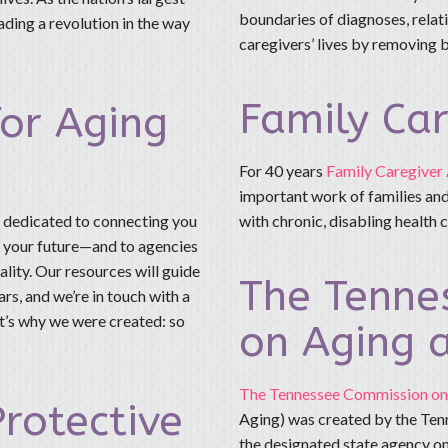
boundaries of diagnoses, relati
ding a revolution in the way
caregivers’ lives by removing b
Family Car
for Aging
For 40 years
Family Caregiver 
important work of families and
s dedicated to connecting you
with chronic, disabling health 
n your future—and to agencies
lity. Our resources will guide
The Tenne
rs, and we’re in touch with a
t’s why we were created: so
on Aging a
The Tennessee Commission on 
rotective
Aging) was created by the Ten
the designated state agency on