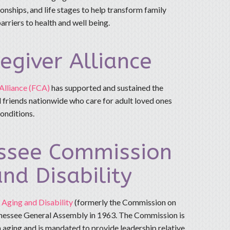
onships, and life stages to help transform family
arriers to health and well being.
egiver Alliance
Alliance (FCA)
has supported and sustained the
 friends nationwide who care for adult loved ones
conditions.
ssee Commission
nd Disability
Aging and Disability
(formerly the Commission on
nessee General Assembly in 1963. The Commission is
 aging and is mandated to provide leadership relative