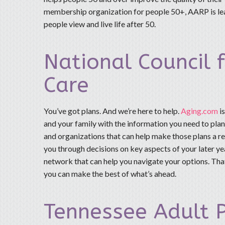
membership organization for people 50+, AARP is lea
people view and live life after 50.
National Council 
Care
You’ve got plans. And we’re here to help.
Aging.com
i
and your family with the information you need to pla
and organizations that can help make those plans a rea
you through decisions on key aspects of your later yea
network that can help you navigate your options. Tha
you can make the best of what’s ahead.
Tennessee Adult P