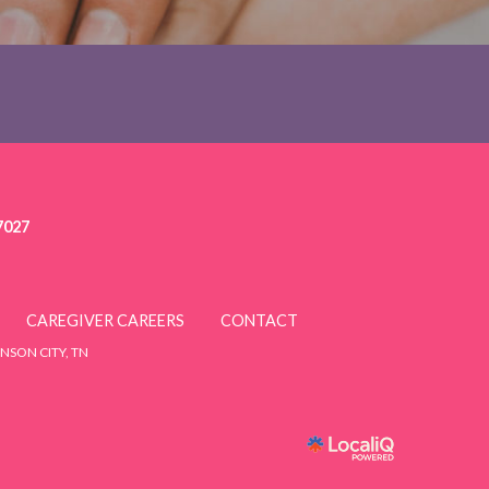
7027
CAREGIVER CAREERS
CONTACT
NSON CITY, TN