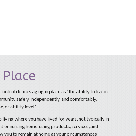
 Place
ntrol defines aging in place as “the ability to live in
unity safely, independently, and comfortably,
, or ability level.”
o living where you have lived for years, not typically in
t or nursing home, using products, services, and
w you to remain at home as your circumstances