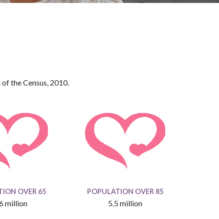
 of the Census, 2010.
ION OVER 65
POPULATION OVER 85
6 million
5.5 million