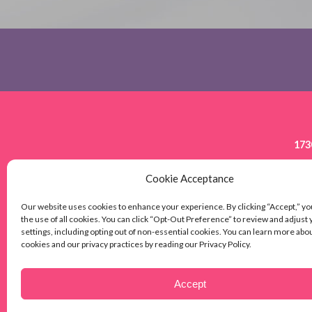
173
Cookie Acceptance
HOME
HOW IT WORKS
CARE S
Our website uses cookies to enhance your experience. By clicking “Accept,” yo
the use of all cookies. You can click “Opt-Out Preference” to review and adjust
BRENTWOOD,
settings, including opting out of non-essential cookies. You can learn more abo
cookies and our privacy practices by reading our Privacy Policy.
© 2026 SEI Healthcare. All Rights Reserved.
Accept
PRIVACY POLICY
SITEMAP
ACCESSIBILITY STATEMENT