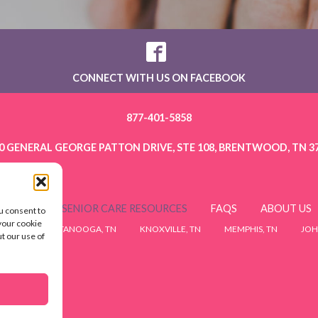
CONNECT WITH US ON FACEBOOK
877-401-5858
0 GENERAL GEORGE PATTON DRIVE, STE 108, BRENTWOOD, TN 3
ERVICES
SENIOR CARE RESOURCES
FAQS
ABOUT US
u consent to
 your cookie
 TN
CHATTANOOGA, TN
KNOXVILLE, TN
MEMPHIS, TN
JOH
ut our use of