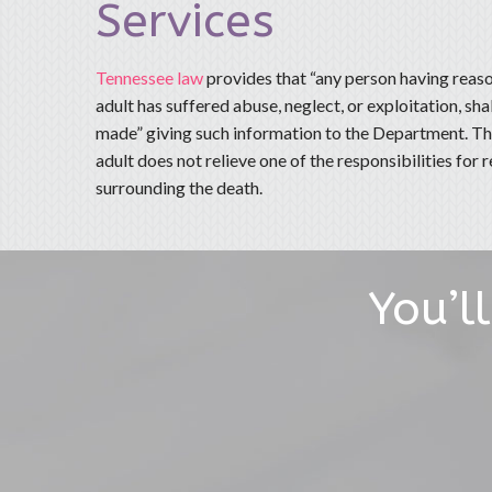
Services
Tennessee law
provides that “any person having reaso
adult has suffered abuse, neglect, or exploitation, sha
made” giving such information to the Department. The
adult does not relieve one of the responsibilities for
surrounding the death.
You’l