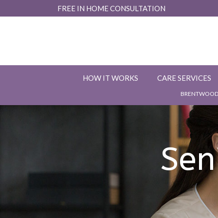
Skip
FREE IN HOME CONSULTATION
to
Content
HOW IT WORKS
CARE SERVICES
BRENTWOOD,
Sen