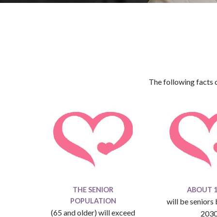
The following facts 
THE SENIOR
ABOUT 1 
POPULATION
will be seniors
(65 and older) will exceed
203