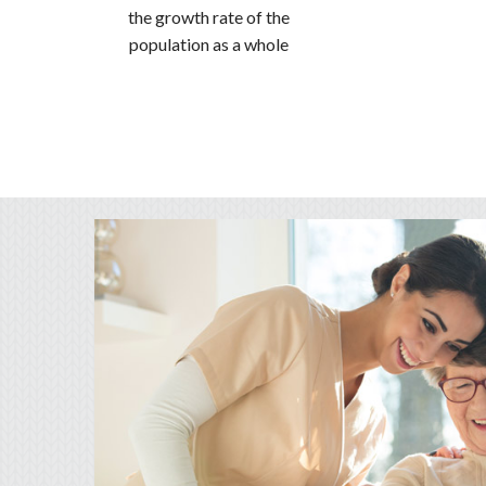
the growth rate of the
population as a whole