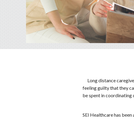
Long distance caregive
feeling guilty that they c
be spent in coordinating 
SEI Healthcare has been a