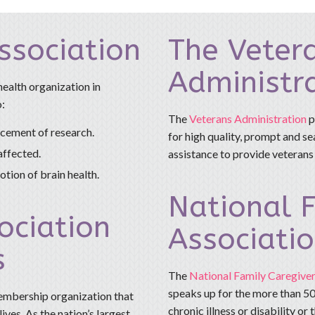
ssociation
The Veter
Administr
health organization in
o:
The
Veterans Administration
p
ncement of research.
for high quality, prompt and s
affected.
assistance to provide veterans
tion of brain health.
National F
ociation
Associati
s
The
National Family Caregiver
speaks up for the more than 50
membership organization that
chronic illness or disability or
ives. As the nation’s largest