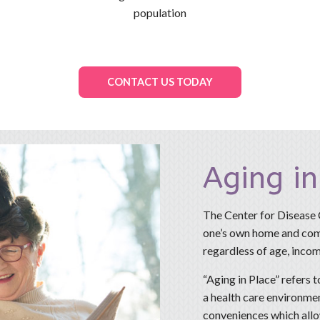
population
CONTACT US TODAY
Aging in
The Center for Disease Co
one’s own home and comm
regardless of age, income
“Aging in Place” refers t
a health care environmen
conveniences which allo