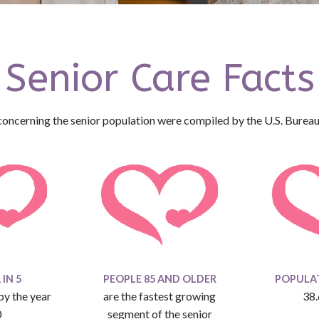
Senior Care Facts
concerning the senior population were compiled by the U.S. Bureau
IN 5
PEOPLE 85 AND OLDER
POPULAT
 by the year
are the fastest growing
38.
0
segment of the senior