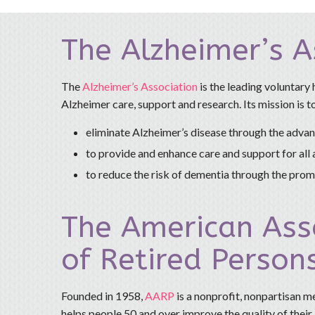
The Alzheimer’s A
The
Alzheimer’s Association
is the leading voluntary 
Alzheimer care, support and research. Its mission is t
eliminate Alzheimer’s disease through the adva
to provide and enhance care and support for all 
to reduce the risk of dementia through the promo
The American Ass
of Retired Person
Founded in 1958,
AARP
is a nonprofit, nonpartisan 
helps people 50 and over improve the quality of their l