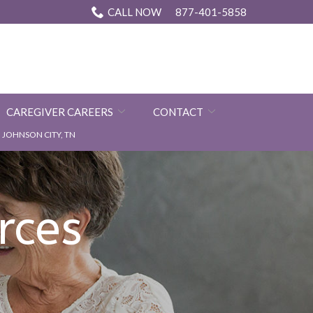
CALL NOW
877-401-5858
CAREGIVER CAREERS
CONTACT
JOHNSON CITY, TN
rces