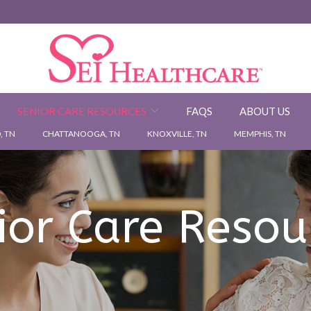
SENIOR CARE RESOURCES
FAQS
ABOUT US
 TN
CHATTANOOGA, TN
KNOXVILLE, TN
MEMPHIS, TN
ior Care Resou