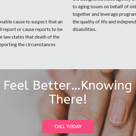
to aging issues on behalf of old
together and leverage programs
nable cause to suspect that an
the quality of life and indepe
ll report or cause reports to be
disabilities.
 law states that death of the
 reporting the circumstances
l Feel Better…Knowing
There!
CALL TODAY